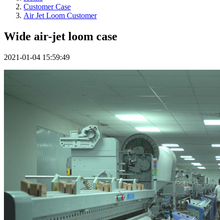
Customer Case
Air Jet Loom Customer
Wide air-jet loom case
2021-01-04 15:59:49