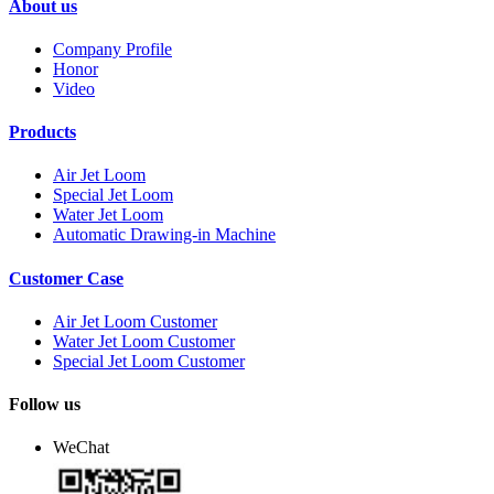
About us
Company Profile
Honor
Video
Products
Air Jet Loom
Special Jet Loom
Water Jet Loom
Automatic Drawing-in Machine
Customer Case
Air Jet Loom Customer
Water Jet Loom Customer
Special Jet Loom Customer
Follow us
WeChat