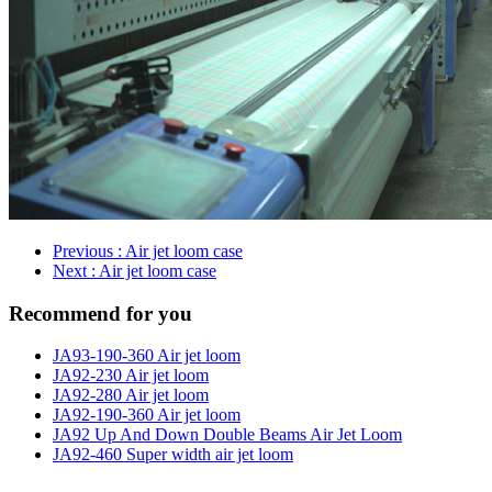
Previous
: Air jet loom case
Next
: Air jet loom case
Recommend for you
JA93-190-360 Air jet loom
JA92-230 Air jet loom
JA92-280 Air jet loom
JA92-190-360 Air jet loom
JA92 Up And Down Double Beams Air Jet Loom
JA92-460 Super width air jet loom