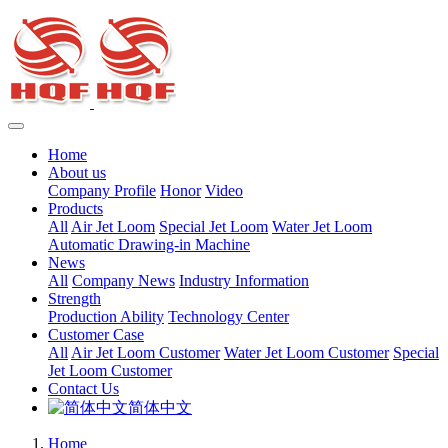
Home
About us
Company Profile
Honor
Video
Products
All
Air Jet Loom
Special Jet Loom
Water Jet Loom
Automatic Drawing-in Machine
News
All
Company News
Industry Information
Strength
Production Ability
Technology Center
Customer Case
All
Air Jet Loom Customer
Water Jet Loom Customer
Special
Jet Loom Customer
Contact Us
简体中文
Home